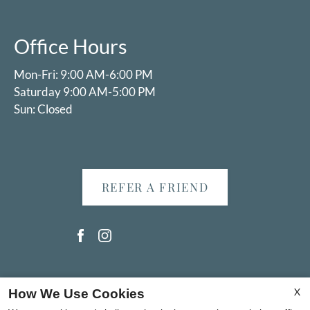
Office Hours
Mon-Fri: 9:00 AM-6:00 PM
Saturday 9:00 AM-5:00 PM
Sun: Closed
REFER A FRIEND
Copyright © 2000-2026
Apartments247.com
. All designs,
X
How We Use Cookies
content, and images are subject to copyright laws. All rights