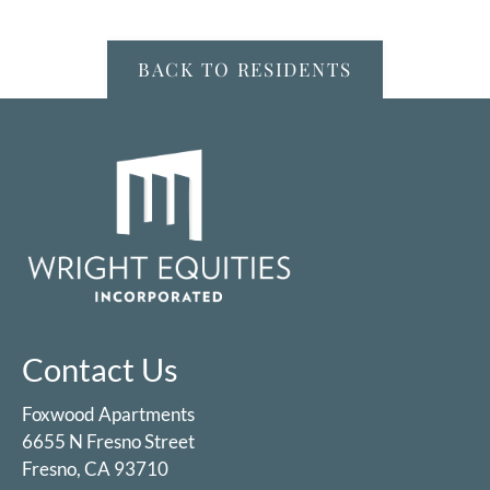
Floor Plans & Availability
Fees
BACK TO RESIDENTS
Amenities
Pets
Neighborhood
Apply
Contact
Residents
E-Brochure
Nearby Communities
Contact Us
Foxwood Apartments
6655 N Fresno Street
Fresno, CA 93710